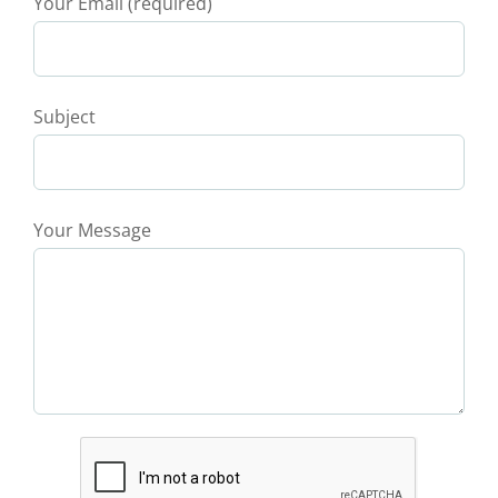
Your Email (required)
Subject
Your Message