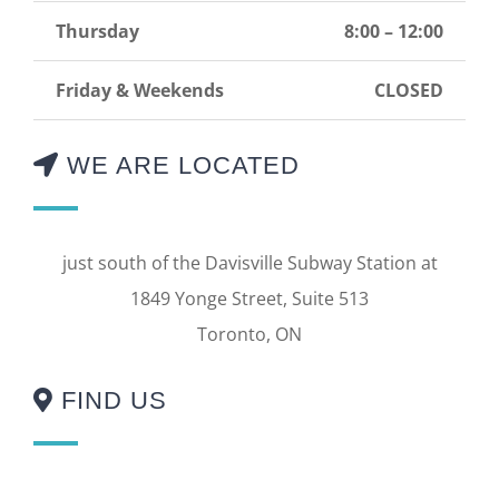
Thursday
8:00 – 12:00
Friday & Weekends
CLOSED
WE ARE LOCATED
just south of the Davisville Subway Station at
1849 Yonge Street, Suite 513
Toronto, ON
FIND US