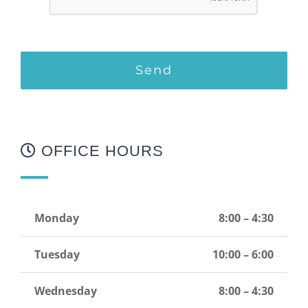
OFFICE HOURS
Monday
8:00 – 4:30
Tuesday
10:00 – 6:00
Wednesday
8:00 – 4:30