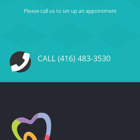
Please call us to set up an appointment
CALL (416) 483-3530