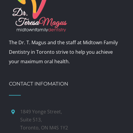
The Dr. T. Magus and the staff at Midtown Family
Dentistry in Toronto strive to help you achieve
your maximum oral health.
CONTACT INFOMATION
1849 Yonge Street,
Suite 513,
Toronto, ON M4S 1Y2