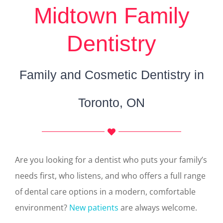
Midtown Family
Dentistry
Family and Cosmetic Dentistry in
Toronto, ON
Are you looking for a dentist who puts your family’s
needs first, who listens, and who offers a full range
of dental care options in a modern, comfortable
environment?
New patients
are always welcome.