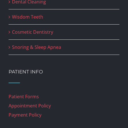
Dental Cleaning
Wisdom Teeth
Cosmetic Dentistry
Snoring & Sleep Apnea
PATIENT INFO
Patient Forms
Appointment Policy
Payment Policy