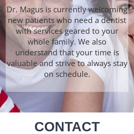
Dr. Magus is currently welcoming
new patients who need a dentist
with services geared to your
whole family. We also
understand that your time is
valuable and strive to always stay
on schedule.
CONTACT