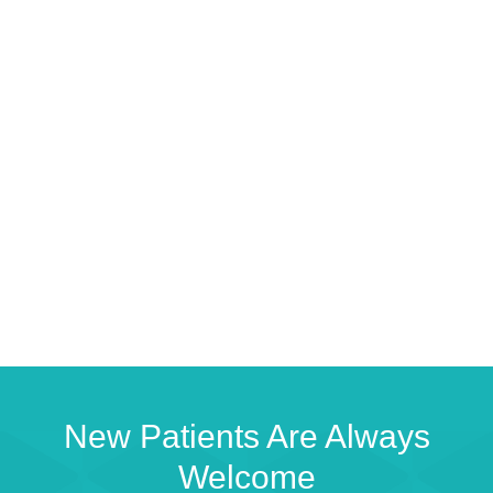
New Patients Are Always
Welcome