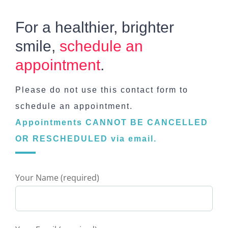
For a healthier, brighter
smile,
schedule an
appointment
.
Please do not use this contact form to
schedule an appointment.
Appointments CANNOT BE CANCELLED
OR RESCHEDULED via email.
Your Name (required)