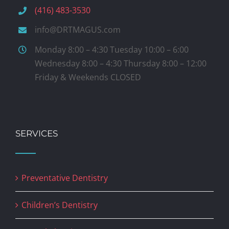
(416) 483-3530
info@DRTMAGUS.com
Monday 8:00 – 4:30 Tuesday 10:00 – 6:00
Wednesday 8:00 – 4:30 Thursday 8:00 – 12:00
Friday & Weekends CLOSED
SERVICES
Preventative Dentistry
Children’s Dentistry