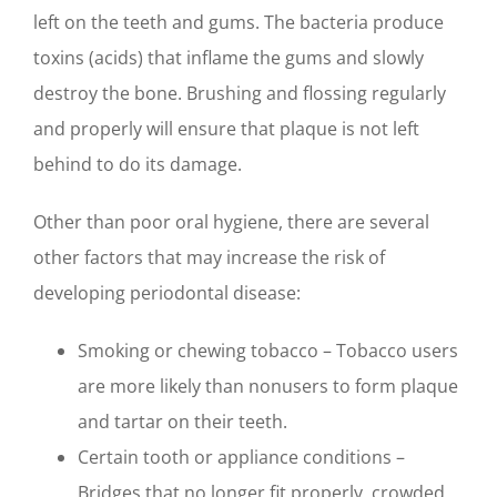
left on the teeth and gums. The bacteria produce
toxins (acids) that inflame the gums and slowly
destroy the bone. Brushing and flossing regularly
and properly will ensure that plaque is not left
behind to do its damage.
Other than poor oral hygiene, there are several
other factors that may increase the risk of
developing periodontal disease:
Smoking or chewing tobacco – Tobacco users
are more likely than nonusers to form plaque
and tartar on their teeth.
Certain tooth or appliance conditions –
Bridges that no longer fit properly, crowded