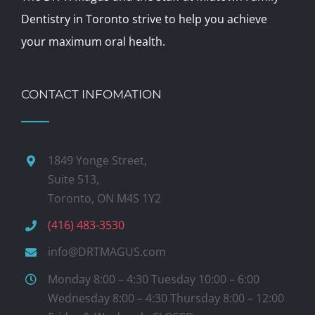
Dentistry in Toronto strive to help you achieve
your maximum oral health.
CONTACT INFOMATION
1849 Yonge Street,
Suite 513,
Toronto, ON M4S 1Y2
(416) 483-3530
info@DRTMAGUS.com
Monday 8:00 – 4:30 Tuesday 10:00 – 6:00
Wednesday 8:00 – 4:30 Thursday 8:00 – 12:00