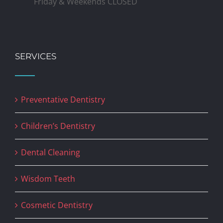
Friday & Weekends CLOSED
SERVICES
Preventative Dentistry
Children’s Dentistry
Dental Cleaning
Wisdom Teeth
Cosmetic Dentistry