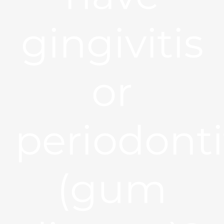
gingivitis
or
periodonti
(gum