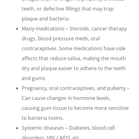
teeth, or defective fillings that may trap
plaque and bacteria.
Many medications – Steroids, cancer therapy
drugs, blood pressure meds, oral
contraceptives. Some medications have side
affects that reduce saliva, making the mouth
dry and plaque easier to adhere to the teeth
and gums.
Pregnancy, oral contraceptives, and puberty –
Can cause changes in hormone levels,
causing gum tissue to become more sensitive
to bacteria toxins.
Systemic diseases – Diabetes, blood cell
disorders, HIV / AIDS, etc.