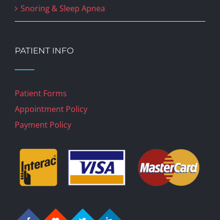
Snoring & Sleep Apnea
PATIENT INFO
Patient Forms
Appointment Policy
Payment Policy