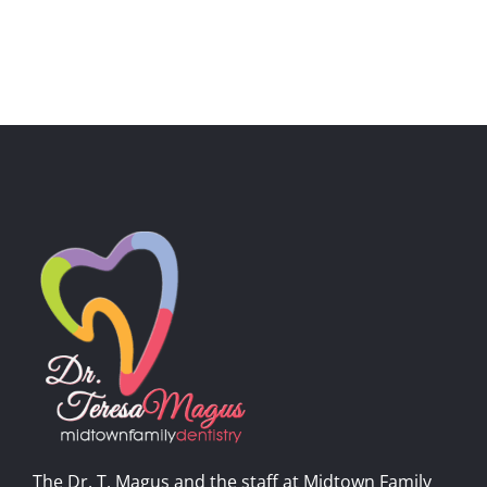
The Dr. T. Magus and the staff at Midtown Family