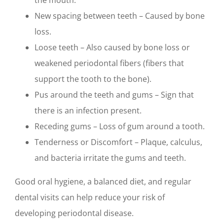
the mouth.
New spacing between teeth – Caused by bone
loss.
Loose teeth – Also caused by bone loss or
weakened periodontal fibers (fibers that
support the tooth to the bone).
Pus around the teeth and gums – Sign that
there is an infection present.
Receding gums – Loss of gum around a tooth.
Tenderness or Discomfort – Plaque, calculus,
and bacteria irritate the gums and teeth.
Good oral hygiene, a balanced diet, and regular
dental visits can help reduce your risk of
developing periodontal disease.