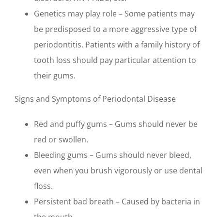
Genetics may play role – Some patients may
be predisposed to a more aggressive type of
periodontitis. Patients with a family history of
tooth loss should pay particular attention to
their gums.
Signs and Symptoms of Periodontal Disease
Red and puffy gums – Gums should never be
red or swollen.
Bleeding gums – Gums should never bleed,
even when you brush vigorously or use dental
floss.
Persistent bad breath – Caused by bacteria in