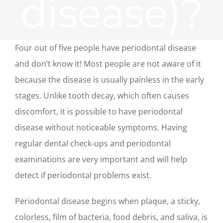
disease)?
Four out of five people have periodontal disease
and don’t know it! Most people are not aware of it
because the disease is usually painless in the early
stages. Unlike tooth decay, which often causes
discomfort, it is possible to have periodontal
disease without noticeable symptoms. Having
regular dental check-ups and periodontal
examinations are very important and will help
detect if periodontal problems exist.
Periodontal disease begins when plaque, a sticky,
colorless, film of bacteria, food debris, and saliva, is