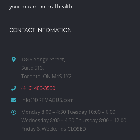
your maximum oral health.
CONTACT INFOMATION
1849 Yonge Street,
Suite 513,
Toronto, ON M4S 1Y2
(416) 483-3530
info@DRTMAGUS.com
Monday 8:00 – 4:30 Tuesday 10:00 – 6:00
Wednesday 8:00 – 4:30 Thursday 8:00 – 12:00
Friday & Weekends CLOSED