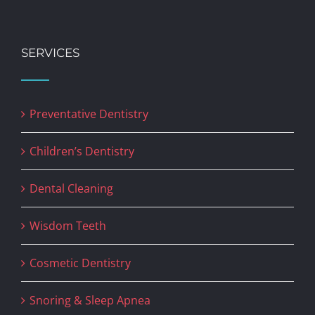
SERVICES
Preventative Dentistry
Children’s Dentistry
Dental Cleaning
Wisdom Teeth
Cosmetic Dentistry
Snoring & Sleep Apnea