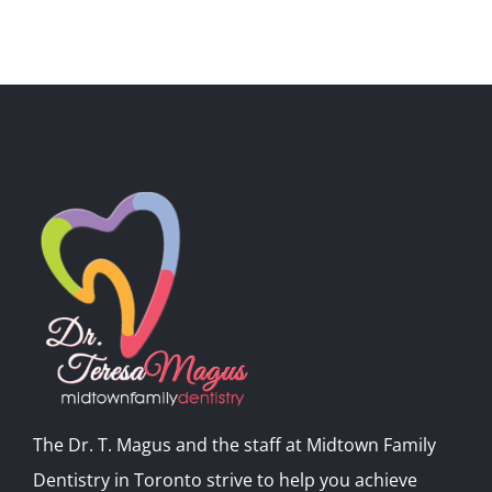
The Dr. T. Magus and the staff at Midtown Family
Dentistry in Toronto strive to help you achieve