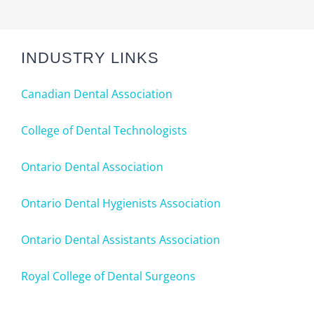
INDUSTRY LINKS
Canadian Dental Association
College of Dental Technologists
Ontario Dental Association
Ontario Dental Hygienists Association
Ontario Dental Assistants Association
Royal College of Dental Surgeons