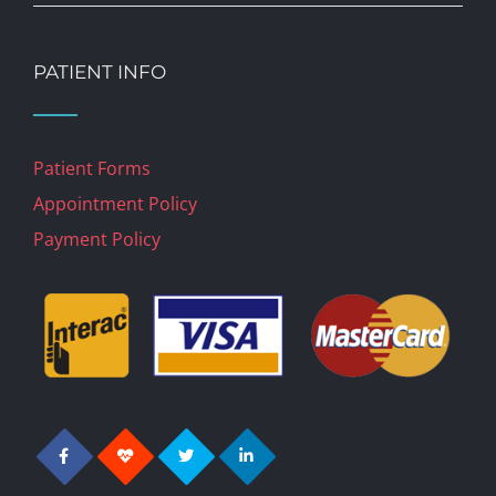
PATIENT INFO
Patient Forms
Appointment Policy
Payment Policy