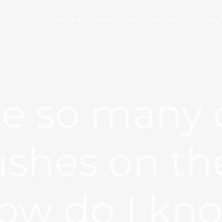
HOME
OUR TEAM
SERVICES
PAT
re so many d
ushes on th
How do I kn