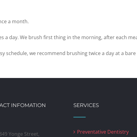
nce a month.
s a day. We brush first thing in the morning, after each mea
 busy schedule, we recommend brushing twice a day at a bar
ACT INFOMATION
SERVICES
Preventative Dentistry
849 Yonge Street,