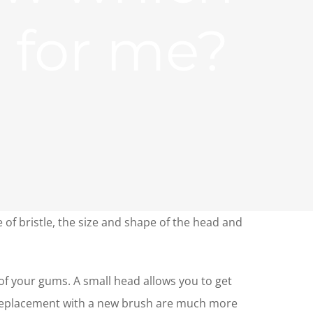
e for me?
e of bristle, the size and shape of the head and
of your gums. A small head allows you to get
d replacement with a new brush are much more