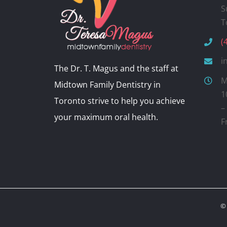
S
T
(
i
The Dr. T. Magus and the staff at
M
Midtown Family Dentistry in
1
Toronto strive to help you achieve
–
your maximum oral health.
F
© 