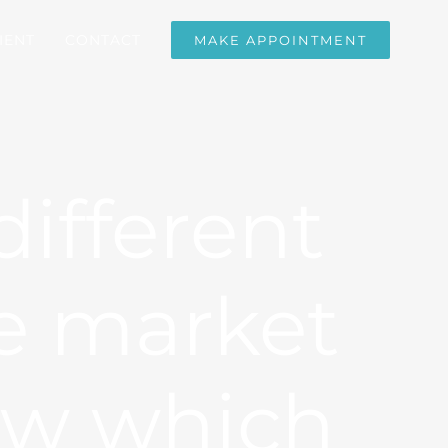
IENT
CONTACT
MAKE APPOINTMENT
ifferent
e market
ow which