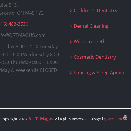
uite 513,
Children’s Dentistry
oronto, ON M4S 1Y2
416) 483-3530
Dental Cleaning
nfo@DRTMAGUS.com
Wisdom Teeth
onday 8:00 – 4:30 Tuesday
0:00 – 6:00 Wednesday 8:00
Cosmetic Dentistry
 4:30 Thursday 8:00 – 12:00
riday & Weekends CLOSED
Snoring & Sleep Apnea
Dr. T. Magus
Copyright 2023,
. All Rights Reserved. Design by
Methane
C