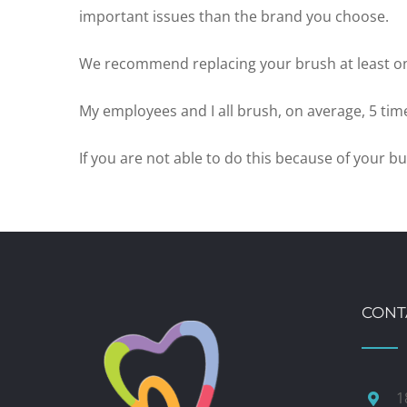
important issues than the brand you choose.
We recommend replacing your brush at least o
My employees and I all brush, on average, 5 time
If you are not able to do this because of your
CONT
1