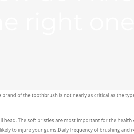
he right on
 brand of the toothbrush is not nearly as critical as the typ
 head. The soft bristles are most important for the health 
likely to injure your gums.Daily frequency of brushing an