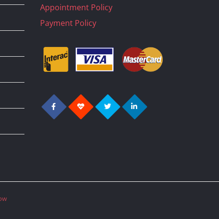
Appointment Policy
Payment Policy
ow