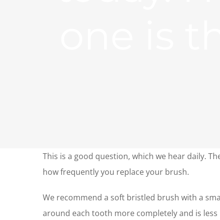
one is t
This is a good question, which we hear daily. The
how frequently you replace your brush.
We recommend a soft bristled brush with a small
around each tooth more completely and is less 