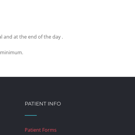
l and at the end of the day .
e minimum.
PATIENT INFO
Patient Forms