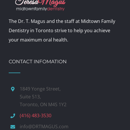
The Dr. T. Magus and the staff at Midtown Family
Dentistry in Toronto strive to help you achieve
your maximum oral health.
CONTACT INFOMATION
1849 Yonge Street,
Suite 513,
Toronto, ON M4S 1Y2
(416) 483-3530
info@DRTMAGUS.com