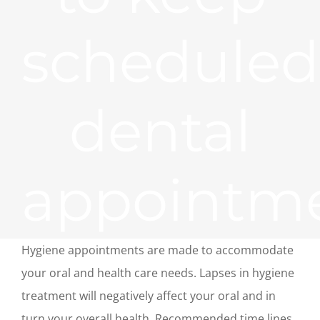
scheduled
dental
appointm
Hygiene appointments are made to accommodate
your oral and health care needs. Lapses in hygiene
treatment will negatively affect your oral and in
turn your overall health. Recommended time lines