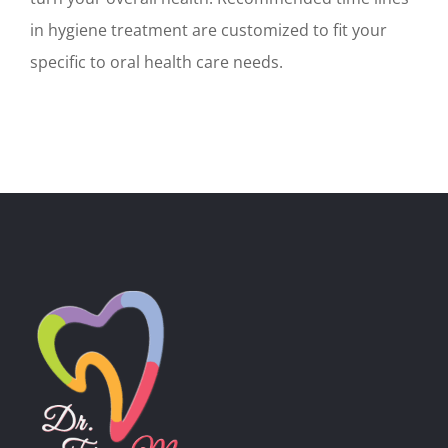
in hygiene treatment are customized to fit your
specific to oral health care needs.