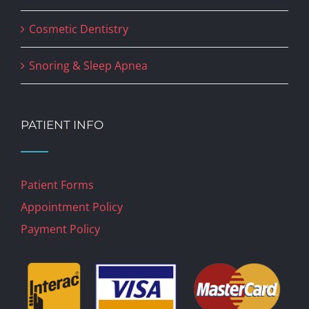
Cosmetic Dentistry
Snoring & Sleep Apnea
PATIENT INFO
Patient Forms
Appointment Policy
Payment Policy