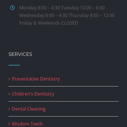
Monday 8:00 – 4:30 Tuesday 10:00 – 6:00
Wednesday 8:00 – 4:30 Thursday 8:00 – 12:00
Friday & Weekends CLOSED
SERVICES
Preventative Dentistry
Children’s Dentistry
Dental Cleaning
Wisdom Teeth